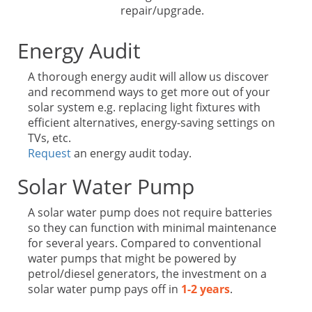
repair/upgrade.
Energy Audit
A thorough energy audit will allow us discover
and recommend ways to get more out of your
solar system e.g. replacing light fixtures with
efficient alternatives, energy-saving settings on
TVs, etc.
Request
an energy audit today.
Solar Water Pump
A solar water pump does not require batteries
so they can function with minimal maintenance
for several years. Compared to conventional
water pumps that might be powered by
petrol/diesel generators, the investment on a
solar water pump pays off in
1-2 years
.