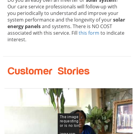
Our care service professionals will follow-up with
you periodically to understand and improve your
system performance and the longevity of your
solar
energy panels
and systems. There is NO COST
associated with this service. Fill
this form
to indicate
interest.
Customer Stories