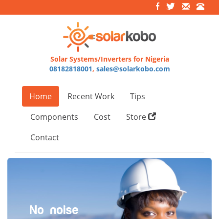
Solar Systems/Inverters for Nigeria
08182818001
,
sales@solarkobo.com
Home
Recent Work
Tips
Components
Cost
Store
Contact
No noise