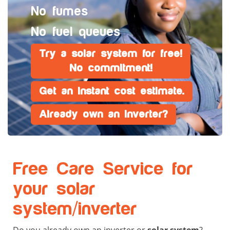
No fumes
No fuel queues
Try a solar system for free!
No commitment!
Get an instant cost estimate.
Already own an inverter?
Free Care Service for
your solar
system/inverter
Do you already own an inverter or
solar system
?