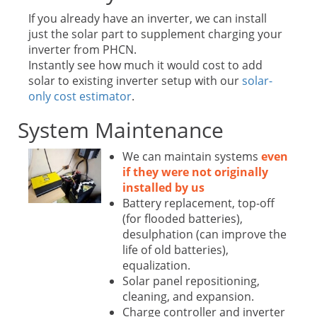
If you already have an inverter, we can install
just the solar part to supplement charging your
inverter from PHCN.
Instantly see how much it would cost to add
solar to existing inverter setup with our
solar-
only cost estimator
.
System Maintenance
We can maintain systems
even
if they were not originally
installed by us
Battery replacement, top-off
(for flooded batteries),
desulphation (can improve the
life of old batteries),
equalization.
Solar panel repositioning,
cleaning, and expansion.
Charge controller and inverter