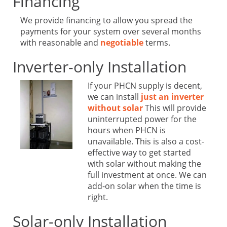
Financing
We provide financing to allow you spread the
payments for your system over several months
with reasonable and
negotiable
terms.
Inverter-only Installation
If your PHCN supply is decent,
we can install
just an inverter
without solar
This will provide
uninterrupted power for the
hours when PHCN is
unavailable. This is also a cost-
effective way to get started
with solar without making the
full investment at once. We can
add-on solar when the time is
right.
Solar-only Installation