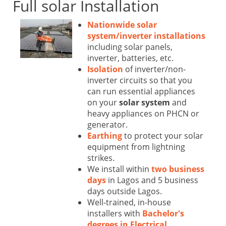
Full solar Installation
Nationwide solar
system/inverter installations
including solar panels,
inverter, batteries, etc.
Isolation
of inverter/non-
inverter circuits so that you
can run essential appliances
on your
solar system
and
heavy appliances on PHCN or
generator.
Earthing
to protect your solar
equipment from lightning
strikes.
We install within
two business
days
in Lagos and 5 business
days outside Lagos.
Well-trained, in-house
installers with
Bachelor's
degrees in Electrical