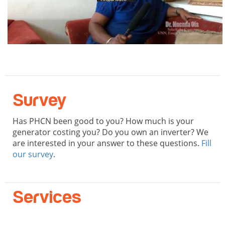
Survey
Has PHCN been good to you? How much is your
generator costing you? Do you own an inverter? We
are interested in your answer to these questions.
Fill
our survey
.
Services