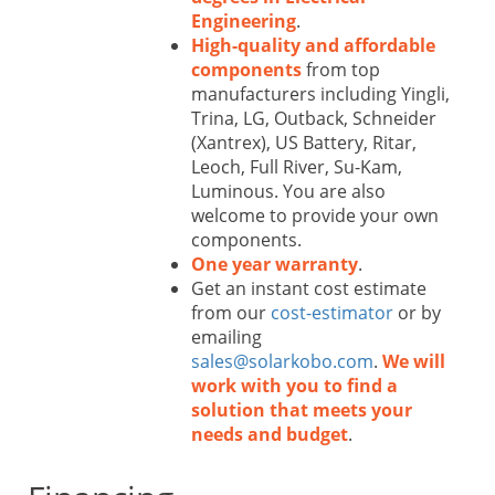
Engineering
.
High-quality and affordable
components
from top
manufacturers including Yingli,
Trina, LG, Outback, Schneider
(Xantrex), US Battery, Ritar,
Leoch, Full River, Su-Kam,
Luminous. You are also
welcome to provide your own
components.
One year warranty
.
Get an instant cost estimate
from our
cost-estimator
or by
emailing
sales@solarkobo.com
.
We will
work with you to find a
solution that meets your
needs and budget
.