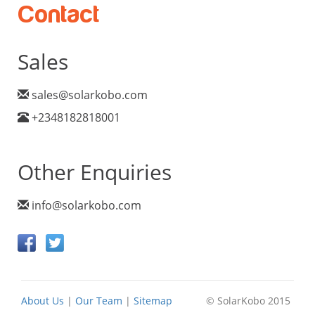
Contact
Sales
sales@solarkobo.com
+2348182818001
Other Enquiries
info@solarkobo.com
About Us
|
Our Team
|
Sitemap
© SolarKobo 2015