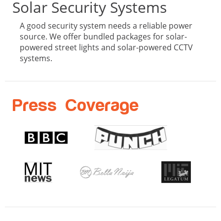
Solar Security Systems
A good security system needs a reliable power
source. We offer bundled packages for solar-
powered street lights and solar-powered CCTV
systems.
Press Coverage